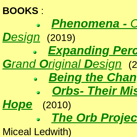
BOOKS
:
Phenomena -
C
D
esign
(2019)
Expanding Perc
G
rand
O
riginal
D
esign
(
Being the Cha
Orbs
-
Their Mi
Hope
(2010)
The Orb Projec
Miceal Ledwith
)