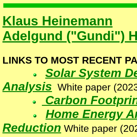
Klaus Heinemann
Adelgund ("Gundi") 
LINKS TO MOST RECENT P
Solar System D
Analysis
White paper
(2023
Carbon Footprin
Home Energy An
Reduction
White paper
(20