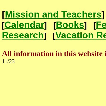
[
Mission and Teachers
Calendar
Books
Fe
[
] [
]
[
Research
Vacation R
]
[
All information in this website 
11/23