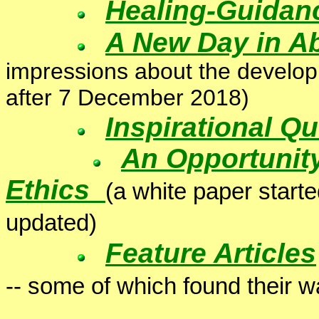
Healing-Guidan
A New Day in A
impressions about the develo
after 7 December 2018)
Inspirational Q
An Opportunity
Ethics
(a white paper start
updated)
Feature Articles
-- some of which found their wa