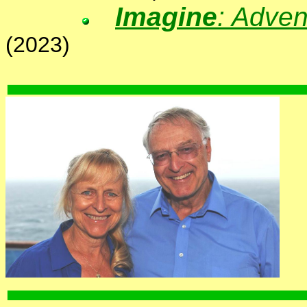
Imagine
: Adven
(2023)